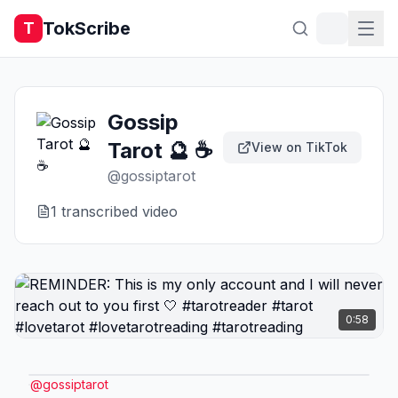
TokScribe
T
Gossip
Tarot 🔮 ☕️
View on TikTok
@
gossiptarot
1
transcribed video
0:58
@
gossiptarot