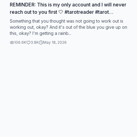
REMINDER: This is my only account and I will never
reach out to you first 🤍 #tarotreader #tarot
#lovetarot #lovetarotreading #tarotreading
Something that you thought was not going to work out is
working out, okay? And it's out of the blue you give up on
this, okay? I'm getting a rainb...
106.6K
3.8K
May 18, 2026