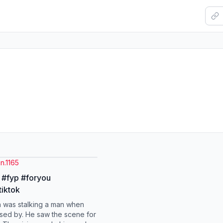
n.1165
 #fyp #foryou
tiktok
 was stalking a man when
ed by. He saw the scene for