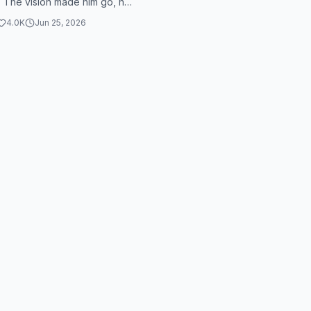
y. The vision made him go, he
k to his room. But Tom
4.0K
Jun 25, 2026
..