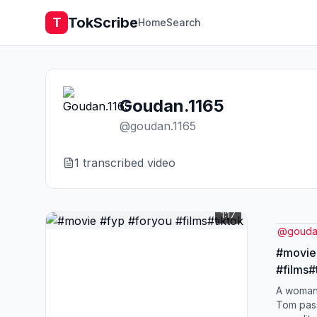
TokScribe
T
Home
Search
Goudan.1165
@
goudan.1165
1
transcribed video
1:17
@
gouda
#movie
#films#
A woman
Tom pass