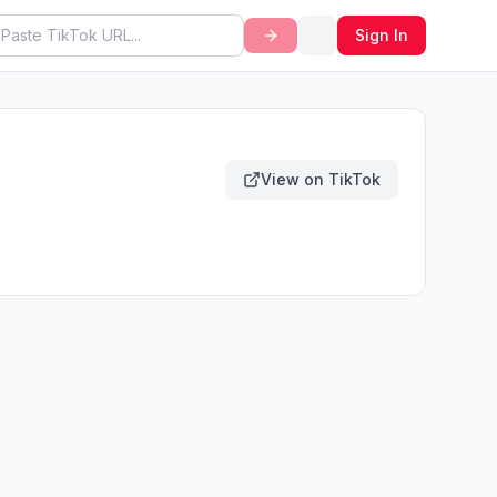
Sign In
View on TikTok