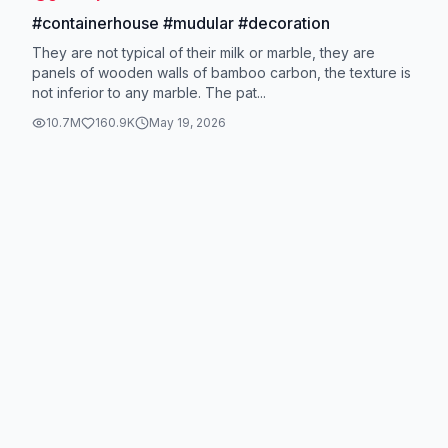
#containerhouse #mudular #decoration
They are not typical of their milk or marble, they are
panels of wooden walls of bamboo carbon, the texture is
not inferior to any marble. The pat...
10.7M
160.9K
May 19, 2026