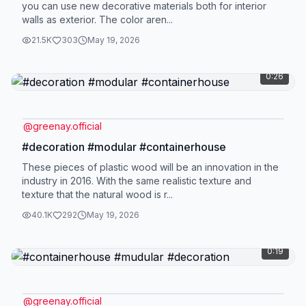
you can use new decorative materials both for interior
walls as exterior. The color aren...
21.5K
303
May 19, 2026
0:26
@
greenay.official
#decoration #modular #containerhouse
These pieces of plastic wood will be an innovation in the
industry in 2016. With the same realistic texture and
texture that the natural wood is r...
40.1K
292
May 19, 2026
0:19
@
greenay.official