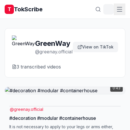
TokScribe
T
GreenWay
View on TikTok
@
greenay.official
3
transcribed video
s
0:43
@
greenay.official
#decoration #modular #containerhouse
It is not necessary to apply to your legs or arms either,