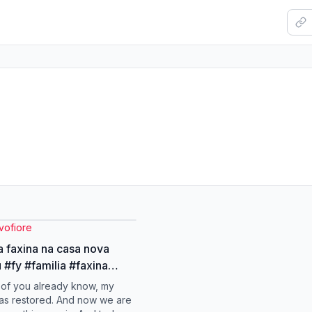
vofiore
a faxina na casa nova
 #fy #familia #faxina
ova
of you already know, my
as restored. And now we are