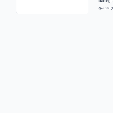
starting
was the f
4.0M
party ...