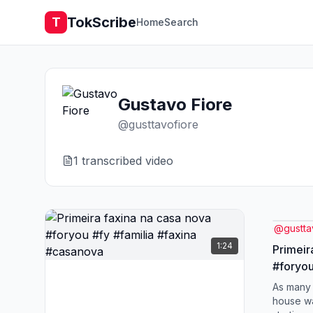
TokScribe
T
Home
Search
Gustavo Fiore
@
gusttavofiore
1
transcribed video
@
gustta
1:24
Primeir
#foryou
#casan
As many 
house w