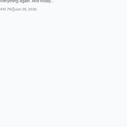
 everything again. And today
irst day to make the first
410.7K
Jun 26, 2026