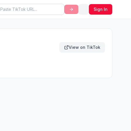
Sign In
View on TikTok