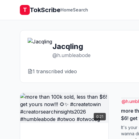
TokScribe
T
Home
Search
Jacqling
@
h.umbleabode
1
transcribed video
@
h.umb
more th
0:21
$6! get
#creat
It's you
#creato
wanna dri