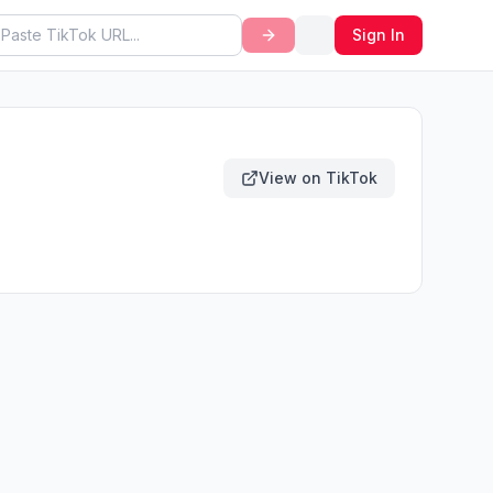
Sign In
View on TikTok