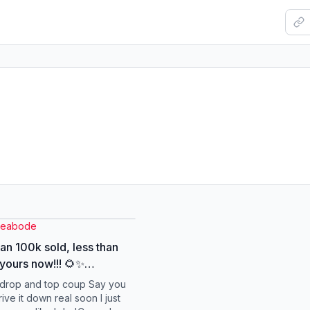
leabode
an 100k sold, less than
 yours now!!! 🌻✨
etowin
r drop and top coup Say you
rsearchinsights2026
ve it down real soon I just