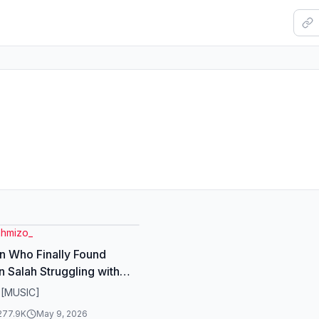
hmizo_
 Who Finally Found
n Salah Struggling with
is something many
 [MUSIC]
s face. But salah is not a
277.9K
May 9, 2026