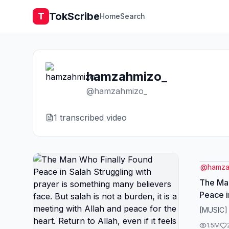
TokScribe
T
Home
Search
hamzahmizo_
@
hamzahmizo_
1
transcribed video
@
hamza
The Man
Peace i
prayer 
[MUSIC]
believer
1.5M