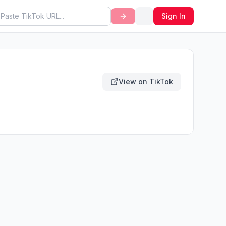
Sign In
View on TikTok