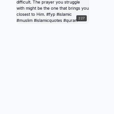
burden, 
and pea
Allah, e
2:27
prayer 
the one
Him. #f
#islami