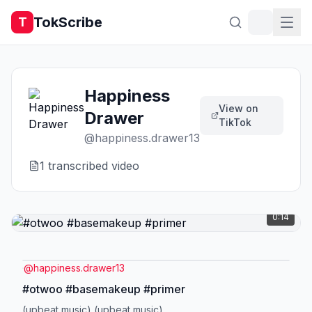
TokScribe
T
Happiness
View on
Drawer
TikTok
@
happiness.drawer13
1
transcribed video
0:14
@
happiness.drawer13
#otwoo #basemakeup #primer
(upbeat music) (upbeat music)