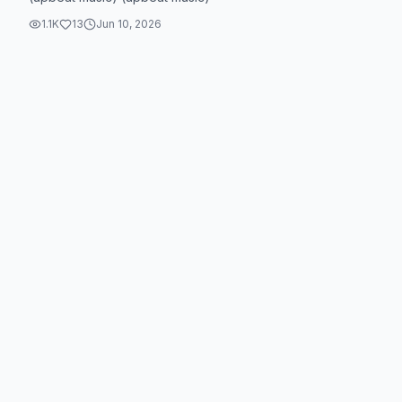
1.1K
13
Jun 10, 2026