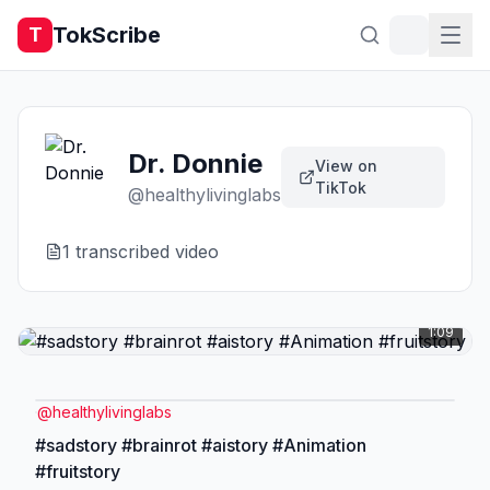
TokScribe
T
Dr. Donnie
View on
TikTok
@
healthylivinglabs
1
transcribed video
1:09
@
healthylivinglabs
#sadstory #brainrot #aistory #Animation
#fruitstory