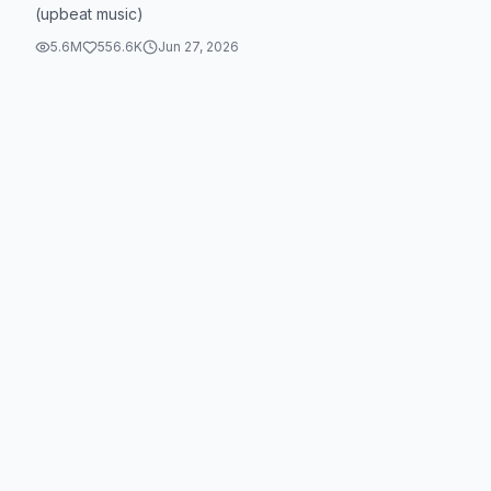
(upbeat music)
5.6M
556.6K
Jun 27, 2026