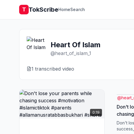
TokScribe
T
Home
Search
Heart Of Islam
@
heart_of_islam_1
1
transcribed video
@
heart_
Don't l
0:19
chasing
#islamictikt
Don't lo
#allama
success,