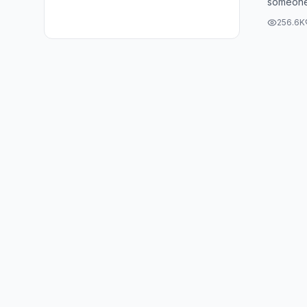
someone 
#shorts
Well, Al
256.6K
...