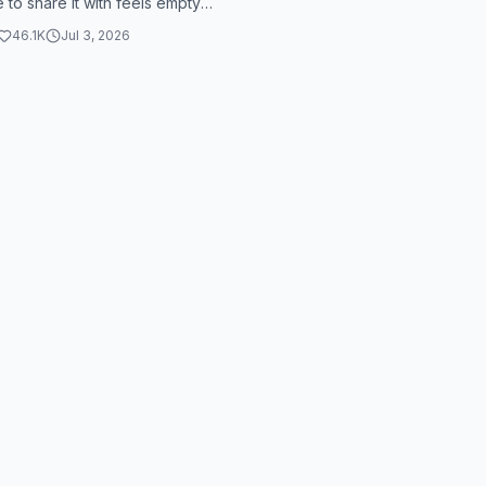
to share it with feels empty.
lah, some people have money,
46.1K
Jul 3, 2026