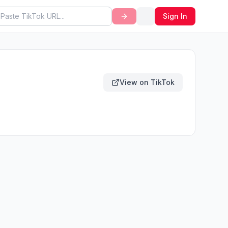
Sign In
View on TikTok