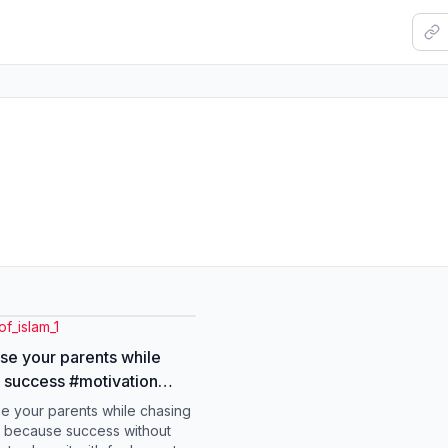
of_islam_1
ose your parents while
 success #motivation
ok #parents
se your parents while chasing
nusratabbasbukhari
 because success without