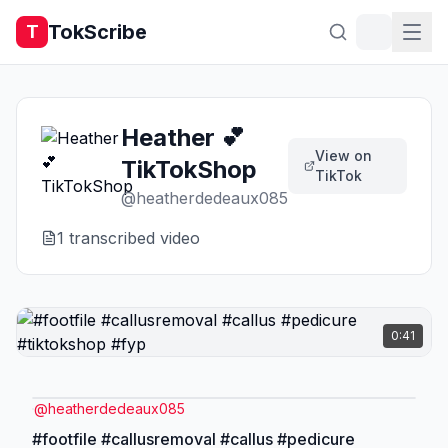
TokScribe
T
Heather 💕
View on
TikTokShop
TikTok
@
heatherdedeaux085
1
transcribed video
0:41
@
heatherdedeaux085
#footfile #callusremoval #callus #pedicure