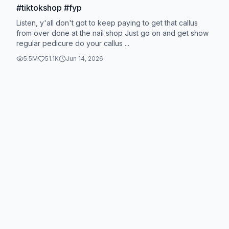
#tiktokshop #fyp
Listen, y'all don't got to keep paying to get that callus
from over done at the nail shop Just go on and get show
regular pedicure do your callus ...
5.5M
51.1K
Jun 14, 2026