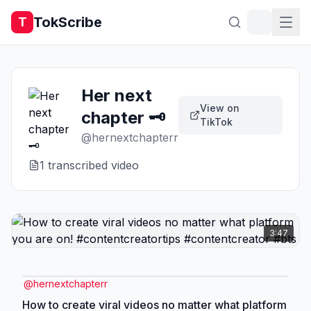
TokScribe
T
Her next
View on
chapter 🗝️
TikTok
@
hernextchapterr
1
transcribed video
3:47
@
hernextchapterr
How to create viral videos no matter what platform