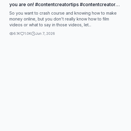
you are on! #contentcreatortips #contentcreator
#bts
So you want to crash course and knowing how to make
money online, but you don't really know how to film
videos or what to say in those videos, let...
6.1K
1.0K
Jun 7, 2026