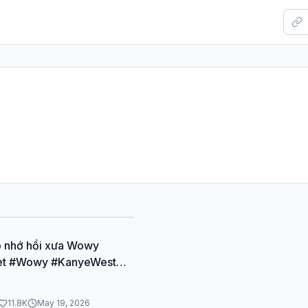
o nhớ hồi xưa Wowy
et #Wowy #KanyeWest
ap #Rapvietmua1
11.8K
May 19, 2026