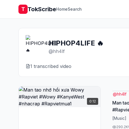
TokScribe
T
Home
Search
HIPHOP4LIFE 🔥
@
hh4lf
1
transcribed video
@
hh4lf
0:12
Man ta
#Rapvi
#nhacr
[Music]
290.2K