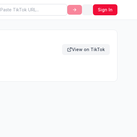
Sign In
View on TikTok