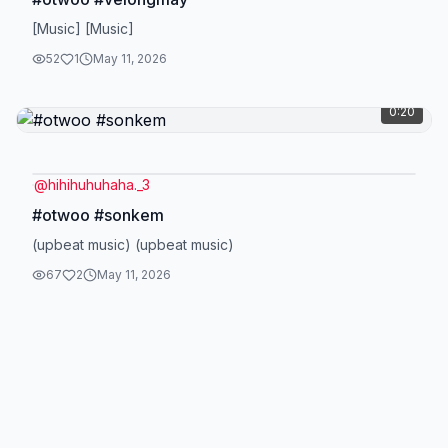
[Music] [Music]
52
1
May 11, 2026
0:20
@
hihihuhuhaha._3
#otwoo #sonkem
(upbeat music) (upbeat music)
67
2
May 11, 2026