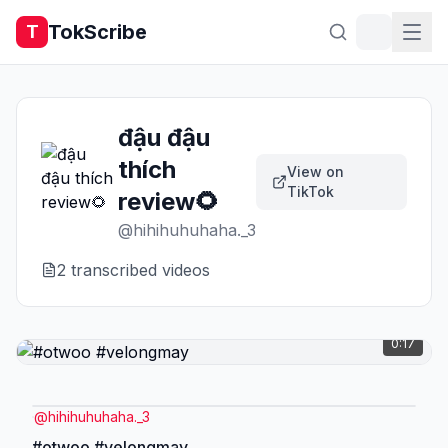
TokScribe
T
đậu đậu
thích
View on
TikTok
review🌻
@
hihihuhuhaha._3
2
transcribed video
s
0:17
@
hihihuhuhaha._3
#otwoo #velongmay