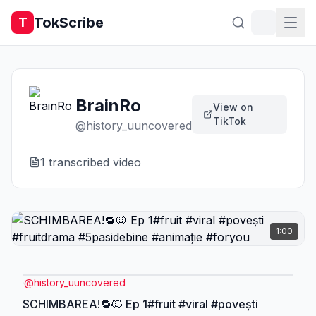
TokScribe
T
BrainRo
View on
TikTok
@
history_uuncovered
1
transcribed video
1:00
@
history_uuncovered
SCHIMBAREA!🔁🙀 Ep 1#fruit #viral #povești