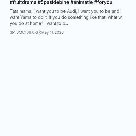
#fruitdrama #5pasidebine #animație #foryou
Tata mama, I want you to be Audi, I want you to be and I
want Yarna to do it. If you do something like that, what will
you do at home? I want to b...
1.6M
66.0K
May 11, 2026