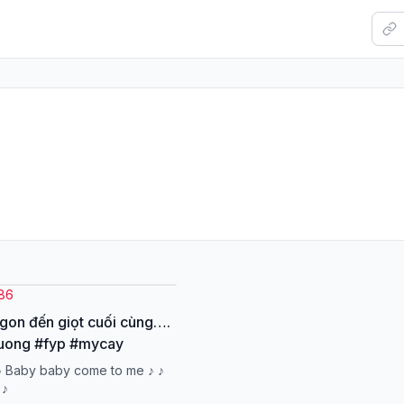
386
on đến giọt cuối cùng….
uong #fyp #mycay
♪ Baby baby come to me ♪ ♪
 ♪