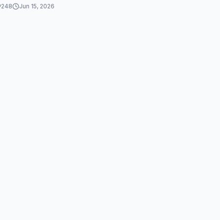
248
Jun 15, 2026