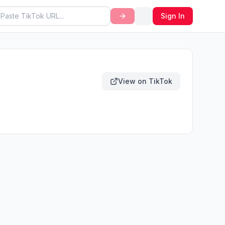
Sign In
View on TikTok