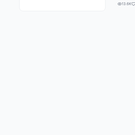
13.6K