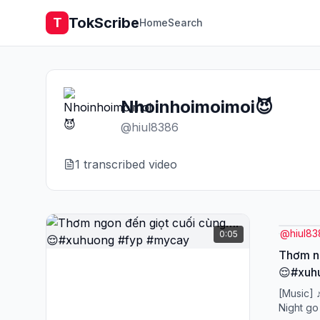
TokScribe
T
Home
Search
Nhoinhoimoimoi😈
@
hiul8386
1
transcribed video
@
hiul8
0:05
Thơm ng
😌#xuh
[Music] 
Night go