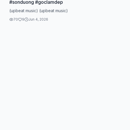
#sonduong #goclamdep
(upbeat music) (upbeat music)
70
9
Jun 4, 2026