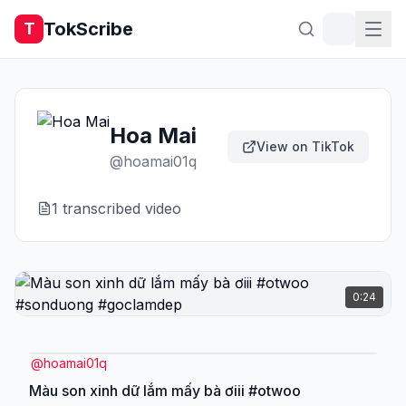
TokScribe
T
Hoa Mai
View on TikTok
@
hoamai01q
1
transcribed video
0:24
@
hoamai01q
Màu son xinh dữ lắm mấy bà ơiii #otwoo