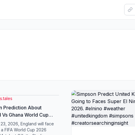
.tales
 Prediction About
d Vs Ghana World Cup
#worldcup2026
23, 2026, England will face
dkingdom #England
 a FIFA World Cup 2026