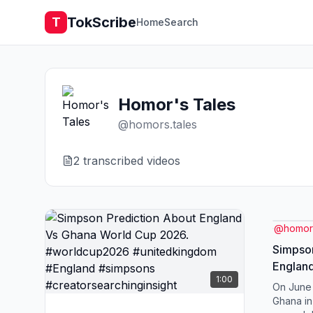
TokScribe
T
Home
Search
Homor's Tales
@
homors.tales
2
transcribed video
s
@
homors
Simpson
Englan
1:00
2026. 
On June 
#unite
Ghana in