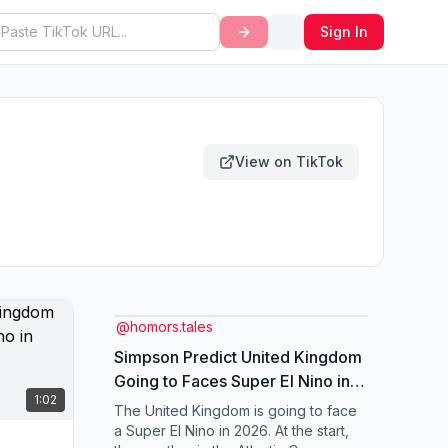
Sign In
View on TikTok
@
homors.tales
Simpson Predict United Kingdom
Going to Faces Super El Nino in
1:02
2026. #elnino #weather
The United Kingdom is going to face
#unitedkingdom #simpsons
a Super El Nino in 2026. At the start,