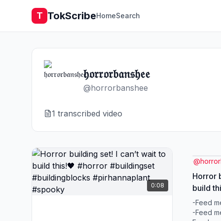
TokScribe
T
Home
Search
𝔥𝔬𝔯𝔯𝔬𝔯𝔟𝔞𝔫𝔰𝔥𝔢𝔢
@
horrorbanshee
1
transcribed video
@
horro
Horror b
0:08
build th
#buildi
-Feed me
#spook
-Feed me