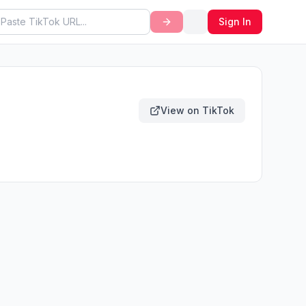
Sign In
View on TikTok