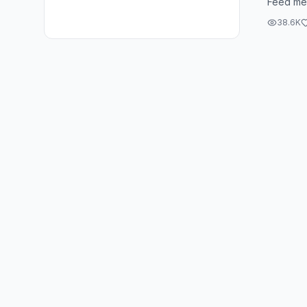
Feed me
get it? 
38.6K
all ...