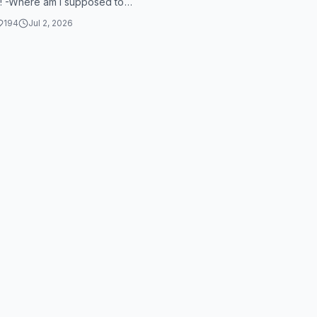
! -Where am I supposed to
Feed me, see more. Feed me
194
Jul 2, 2026