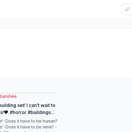
rbanshee
uilding set! I can’t wait to
is!🖤 #horror #buildingset
ngblocks #pirhannaplant
! -Does it have to be human?
y
! -Does it have to be mine? -