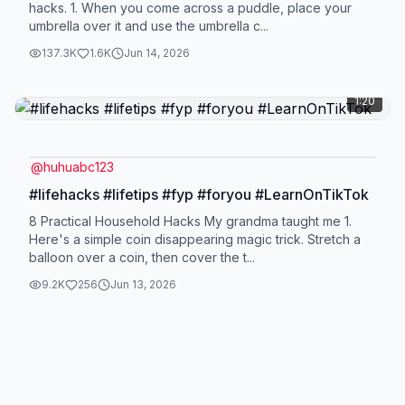
hacks. 1. When you come across a puddle, place your
umbrella over it and use the umbrella c...
137.3K
1.6K
Jun 14, 2026
1:20
@
huhuabc123
#lifehacks #lifetips #fyp #foryou #LearnOnTikTok
8 Practical Household Hacks My grandma taught me 1.
Here's a simple coin disappearing magic trick. Stretch a
balloon over a coin, then cover the t...
9.2K
256
Jun 13, 2026