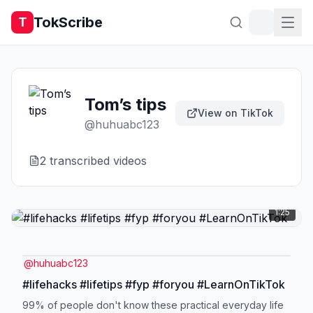
TokScribe
T
Tom’s tips
View on TikTok
@
huhuabc123
2
transcribed video
s
1:25
@
huhuabc123
#lifehacks #lifetips #fyp #foryou #LearnOnTikTok
99% of people don't know these practical everyday life