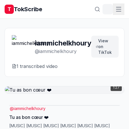
TokScribe
T
View
iammichelkhoury
on
@
iammichelkhoury
TikTok
1
transcribed video
1:27
@
iammichelkhoury
Tu as bon cœur ❤️
[MUSIC] [MUSIC] [MUSIC] [MUSIC] [MUSIC] [MUSIC]