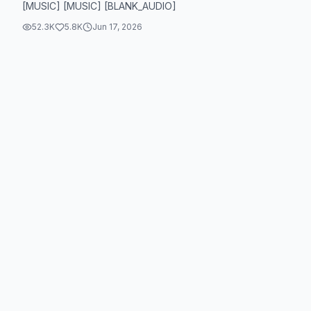
[MUSIC] [MUSIC] [BLANK_AUDIO]
52.3K
5.8K
Jun 17, 2026