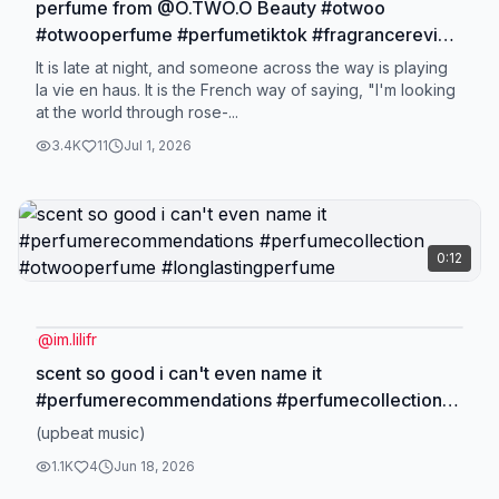
perfume from @O.TWO.O Beauty #otwoo
#otwooperfume #perfumetiktok #fragrancereview
#longlastingperfume
It is late at night, and someone across the way is playing
la vie en haus. It is the French way of saying, "I'm looking
at the world through rose-...
3.4K
11
Jul 1, 2026
0:12
@
im.lilifr
scent so good i can't even name it
#perfumerecommendations #perfumecollection
#otwooperfume #longlastingperfume
(upbeat music)
1.1K
4
Jun 18, 2026