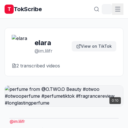
TokScribe
T
elara
View on TikTok
@
im.lilifr
2
transcribed video
s
0:10
@
im.lilifr