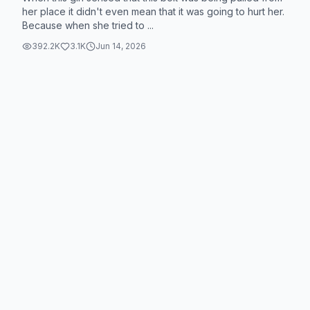
her place it didn't even mean that it was going to hurt her.
Because when she tried to ...
392.2K
3.1K
Jun 14, 2026