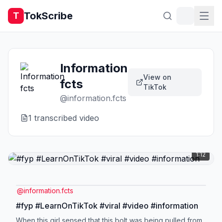
TokScribe
T
Information
View on
fcts
TikTok
@
information.fcts
1
transcribed video
1:12
@
information.fcts
#fyp #LearnOnTikTok #viral #video #information
When this girl sensed that this bolt was being pulled from