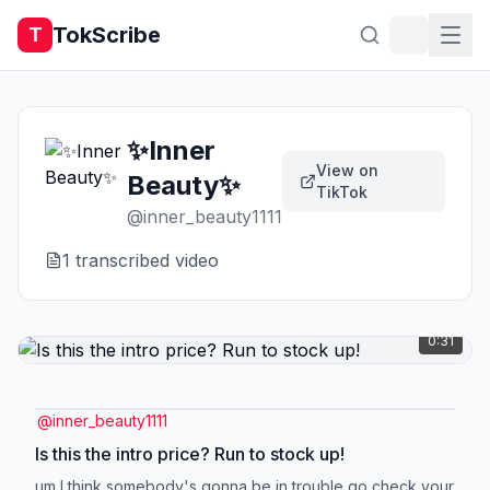
TokScribe
T
✨Inner
View on
Beauty✨
TikTok
@
inner_beauty1111
1
transcribed video
0:31
@
inner_beauty1111
Is this the intro price? Run to stock up!
um I think somebody's gonna be in trouble go check your