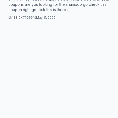
coupons are you looking for the shampoo go check this
coupon right go click this is there ...
188.9K
656
May 11, 2026