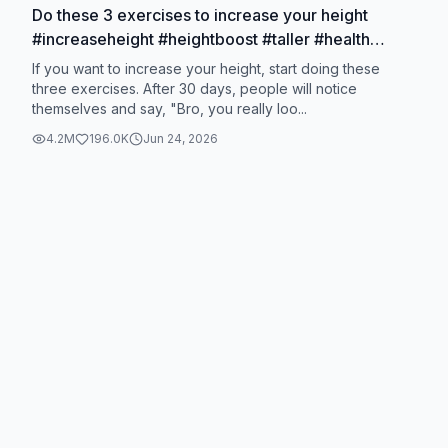
Do these 3 exercises to increase your height
#increaseheight #heightboost #taller #health
#exercise
If you want to increase your height, start doing these
three exercises. After 30 days, people will notice
themselves and say, "Bro, you really loo...
4.2M
196.0K
Jun 24, 2026