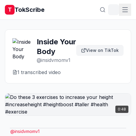
TokScribe
T
Inside Your
Body
View on TikTok
@
insidvmomv1
1
transcribed video
0:48
@
insidvmomv1