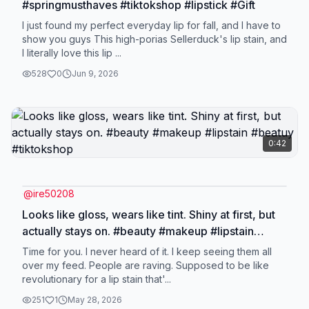
#springmusthaves #tiktokshop #lipstick #Gift
I just found my perfect everyday lip for fall, and I have to
show you guys This high-porias Sellerduck's lip stain, and
I literally love this lip ...
528
0
Jun 9, 2026
0:42
@
ire50208
Looks like gloss, wears like tint. Shiny at first, but
actually stays on. #beauty #makeup #lipstain
#beatuy #tiktokshop
Time for you. I never heard of it. I keep seeing them all
over my feed. People are raving. Supposed to be like
revolutionary for a lip stain that'...
251
1
May 28, 2026