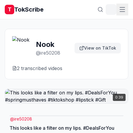
TokScribe
T
Nook
View on TikTok
@
ire50208
2
transcribed video
s
0:39
@
ire50208
This looks like a filter on my lips. #DealsForYou