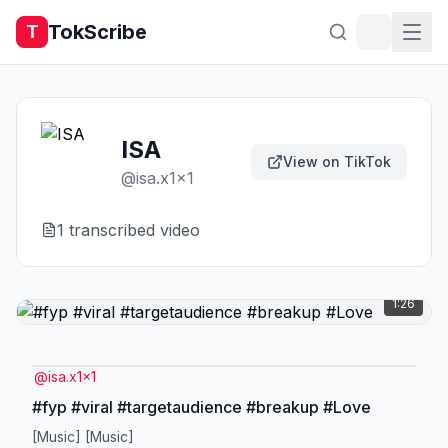
TokScribe
T
ISA
View on TikTok
@
isa.x1x1
1
transcribed video
1:26
@
isa.x1x1
#fyp #viral #targetaudience #breakup #Love
[Music] [Music]