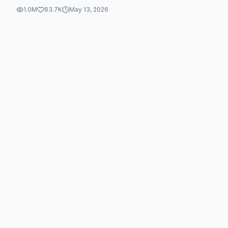
1.0M
63.7K
May 13, 2026