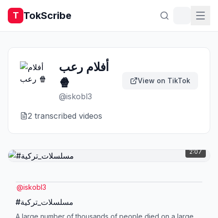
TokScribe
T
أفلام رعب
🍿
View on TikTok
@
iskobl3
2
transcribed video
s
2:07
@
iskobl3
#مسلسلات_تركية
A large number of thousands of people died on a large