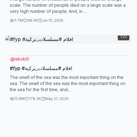
scale. The number of people died on a large scale was a
very high number of people. And, in ...
7.7M
98.0K
Jul 10, 2026
1:22
@
iskobl3
#fyp #افلام #مسلسلات_تركية
The smell of the sea was the most important thing on the
sea. The smell of the sea was the most important thing on
the sea for the first time, and...
12.8M
178.3K
May 21, 2026