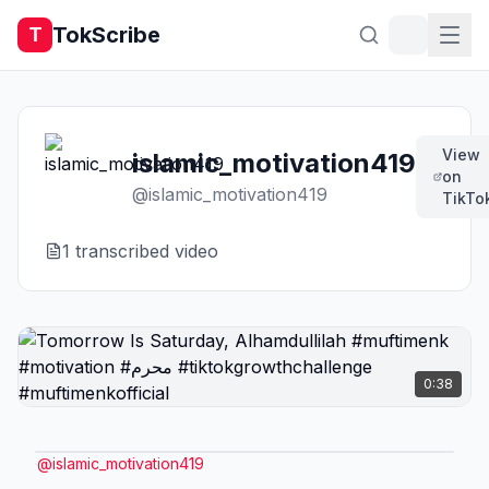
TokScribe
T
View
islamic_motivation419
on
@
islamic_motivation419
TikTo
1
transcribed video
0:38
@
islamic_motivation419