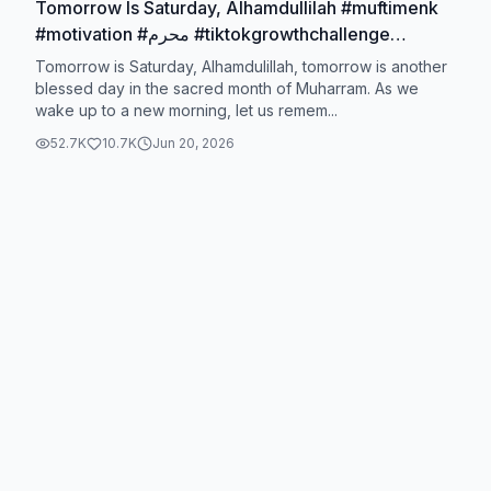
Tomorrow Is Saturday, Alhamdullilah #muftimenk
#motivation #محرم #tiktokgrowthchallenge
#muftimenkofficial
Tomorrow is Saturday, Alhamdulillah, tomorrow is another
blessed day in the sacred month of Muharram. As we
wake up to a new morning, let us remem...
52.7K
10.7K
Jun 20, 2026