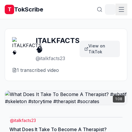
TokScribe
T
ITALKFACTS
View on
🧠
TikTok
@
italkfacts23
1
transcribed video
1:08
@
italkfacts23
What Does It Take To Become A Therapist?