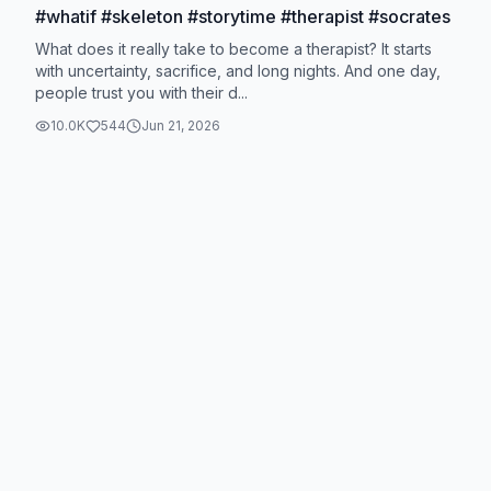
#whatif #skeleton #storytime #therapist #socrates
What does it really take to become a therapist? It starts
with uncertainty, sacrifice, and long nights. And one day,
people trust you with their d...
10.0K
544
Jun 21, 2026