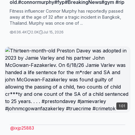
old.#connormurphy#fyp#BreakingNews#gym #rip
Fitness influencer Connor Murphy has reportedly passed
away at the age of 32 after a tragic incident in Bangkok,
Thailand. Murphy was once one of ...
636.4K
2.0K
Jul 15, 2026
1:01
@
ixjp25883