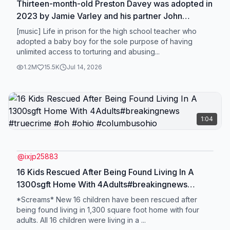
Thirteen-month-old Preston Davey was adopted in
2023 by Jamie Varley and his partner John
McGowan-Fazakerlev. On 6/18/26 Jamie Varlev
[music] Life in prison for the high school teacher who
was handed a life sentence for the m*rder and SA
adopted a baby boy for the sole purpose of having
unlimited access to torturing and abusing...
and john McGowan-Fazakerley was found guilty of
allowing the passing of a child, two counts of child
1.2M
15.5K
Jul 14, 2026
cr***ty and one count of the SA of a child
sentenced to 25 years. . . . #prestondavey
#jamievarley #johnmcgowanfazakerley
#truecrime #crimetok
1:04
@
ixjp25883
16 Kids Rescued After Being Found Living In A
1300sgft Home With 4Adults#breakingnews
#truecrime #oh #ohio #columbusohio
*Screams* New 16 children have been rescued after
being found living in 1,300 square foot home with four
adults. All 16 children were living in a ...