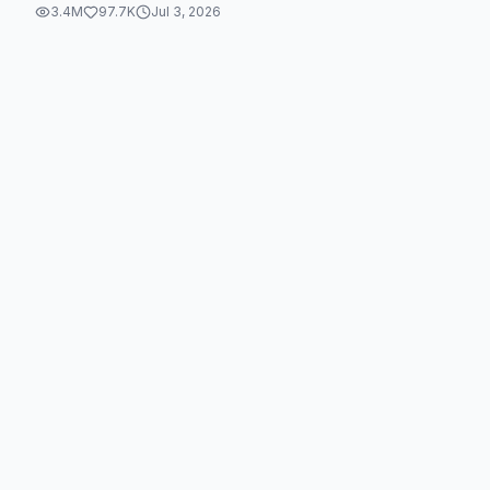
3.4M
97.7K
Jul 3, 2026