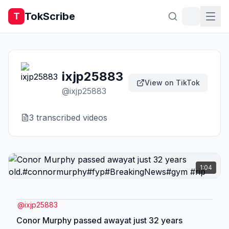
TokScribe
T
ixjp25883
View on TikTok
@
ixjp25883
3
transcribed video
s
1:04
@
ixjp25883
Conor Murphy passed awayat just 32 years