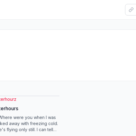
terhourz
terhours
 Where were you when I was
cked away with freezing cold.
 flying only still. I can tell
s so old. I don't want t...