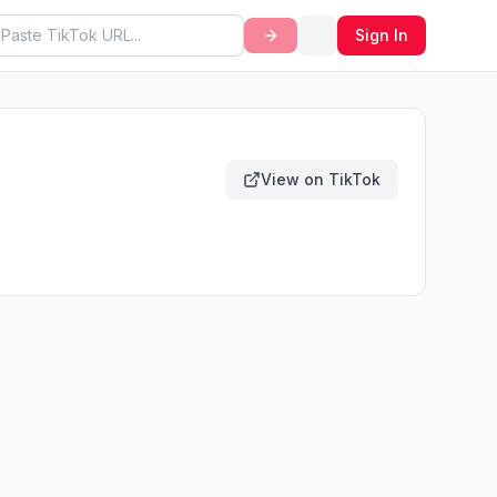
Sign In
View on TikTok