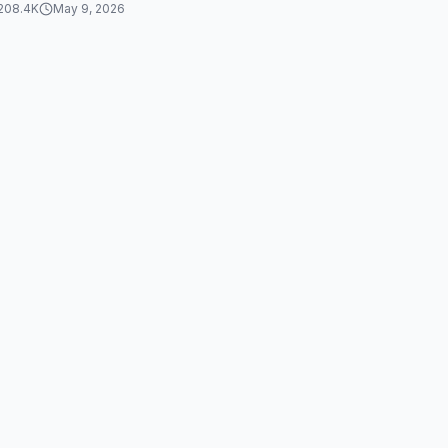
208.4K
May 9, 2026