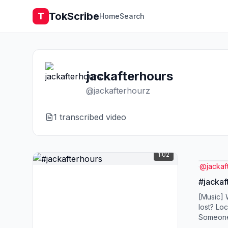
TokScribe
T
Home
Search
jackafterhours
@
jackafterhourz
1
transcribed video
1:02
@
jackaf
#jackaf
[Music]
lost? Lo
Someone's
this life'