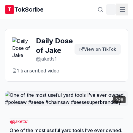
TokScribe
T
Daily Dose
of Jake
View on TikTok
@
jaketts1
1
transcribed video
0:28
@
jaketts1
One of the most useful yard tools I’ve ever owned.