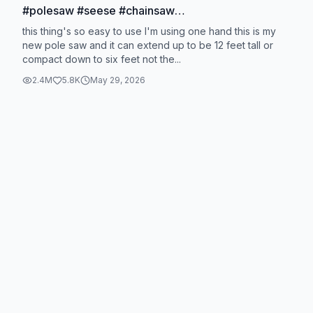
#polesaw #seese #chainsaw
#seesesuperbrandday
this thing's so easy to use I'm using one hand this is my
new pole saw and it can extend up to be 12 feet tall or
compact down to six feet not the...
2.4M
5.8K
May 29, 2026