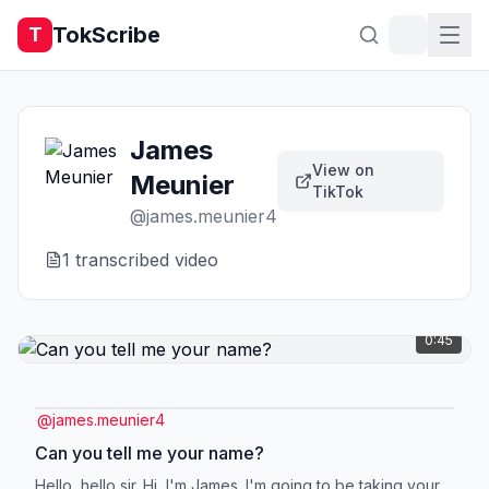
TokScribe
T
James
View on
Meunier
TikTok
@
james.meunier4
1
transcribed video
0:45
@
james.meunier4
Can you tell me your name?
Hello, hello sir. Hi, I'm James. I'm going to be taking your