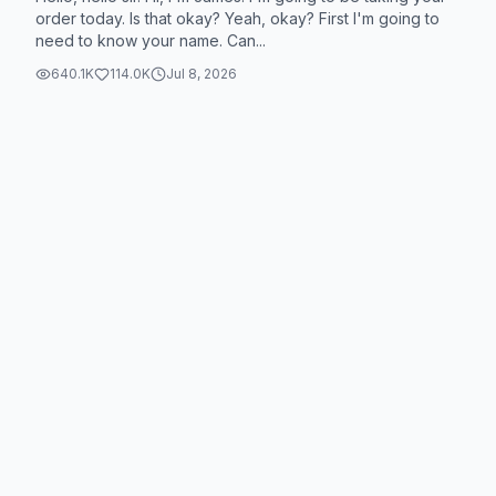
order today. Is that okay? Yeah, okay? First I'm going to
need to know your name. Can...
640.1K
114.0K
Jul 8, 2026