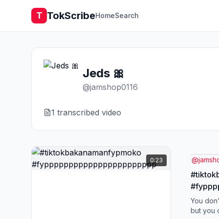
TokScribe
T
Home
Search
Jeds 🎀
@
jamshop0116
1
transcribed video
@
jamsh
0:23
#tikto
#fypp
You don'
but you 