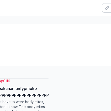
op0116
kbakanamanfypmoko
ppppppppppppppppppppp
t have to wear body mites,
don't know. The body mites