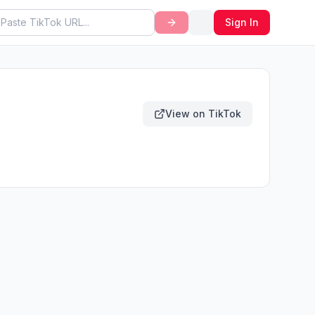
Sign In
View on TikTok