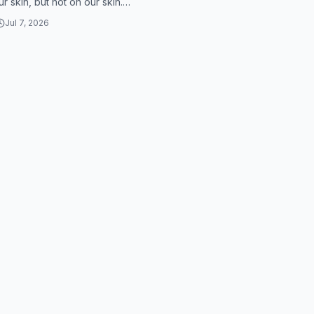
r skin, but not on our skin.
symptoms are that you have to
Jul 7, 2026