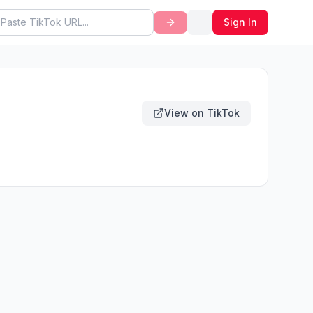
Sign In
View on TikTok