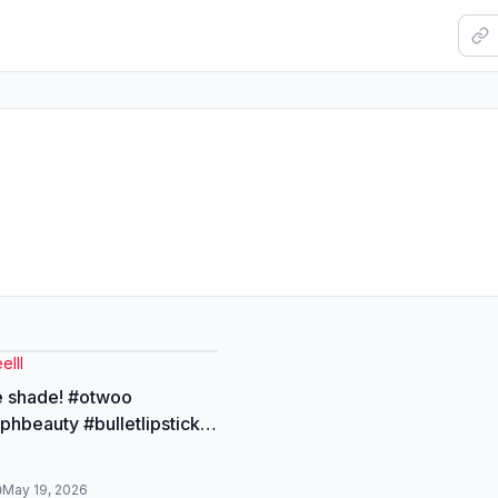
elll
e shade! #otwoo
hbeauty #bulletlipstick
hade #otwoolipstick
May 19, 2026