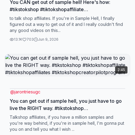
You CAN get out of sample hell! Here's how:
#tikstokshop #tiktokshopaffiliate
#tiktokshopcreatorpilotprogram
to talk shop affiliates. If you're in Sample Hell, I finally
#tiktokshopaffiliates
figured out a way to get out of it and I really couldn't find
any good videos on this...
13.1K
703
Jun 9, 2026
2:45
@
jarontriesugc
You can get out if sample hell, you just have to go
live the RIGHT way. #tikstokshop
#tiktokshopaffiliate #tiktokshopaffiliates
Talkshop affiliates, if you have a million samples and
#tiktokshopcreatorpilotprogram
you're way behind, if you're in sample hell, I'm gonna put
you on and tell you what I wish ...