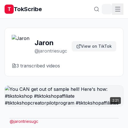
TokScribe
T
Jaron
View on TikTok
@
jarontriesugc
3
transcribed video
s
2:21
@
jarontriesugc