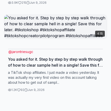
3.9K
215
Jun 9, 2026
4:15
@
jarontriesugc
You asked for it. Step by step by step walk through
of how to clear sample hell in a single! Save this for
later. #tikstokshop #tiktokshopaffiliate
a TikTok shop affiliates. I just made a video yesterday. It
#tiktokshopcreatorpilotprogram
was actually my very first video on this account talking
about how to get out of sampl...
#tiktokshopaffiliates
1.2K
92
Jun 9, 2026