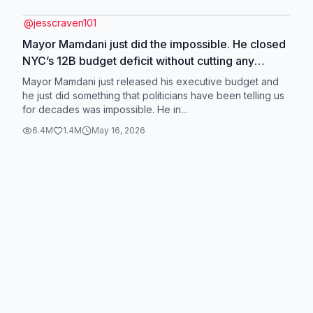
@
jesscraven101
Mayor Mamdani just did the impossible. He closed
NYC’s 12B budget deficit without cutting any
services or raising property taxes on working New
Mayor Mamdani just released his executive budget and
Yorkers. How did he do it? Efficiency, cooperation
he just did something that politicians have been telling us
for decades was impossible. He in...
with Albany, and TAXING THE RICH! 🤑 👏
#greenscreen
6.4M
1.4M
May 16, 2026