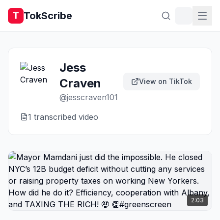
TokScribe
T
Jess
Craven
View on TikTok
@
jesscraven101
1
transcribed video
2:03