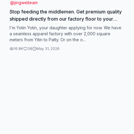
@
jingweiteam
Stop feeding the middlemen. Get premium quality
shipped directly from our factory floor to your
doorstep. #factorysale #tiktokmademebuyit
I'm Yotin Yotin, your daughter applying for now. We have
#bargainhunter #madeinchina
a seamless apparel factory with over 2,000 square
meters from Yitin to Patty. Or on the o...
16.8K
38
May 31, 2026