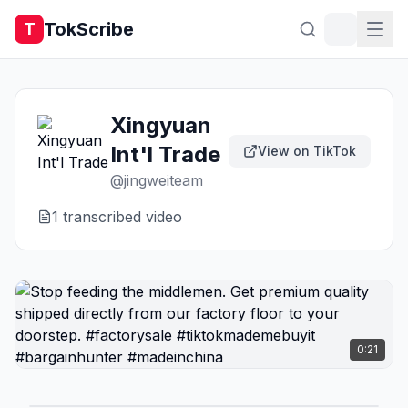
TokScribe
T
Xingyuan
Int'l Trade
View on TikTok
@
jingweiteam
1
transcribed video
0:21