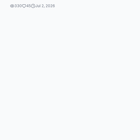
330
45
Jul 2, 2026