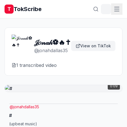
TokScribe
T
𝒥𝑜𝓃𝒶𝒽⚽️🔥✝️
View on TikTok
@
jonahdallas35
1
transcribed video
0:09
@
jonahdallas35
#
(upbeat music)