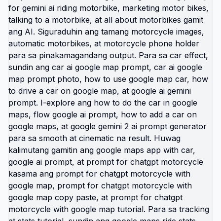
Kung gusto mo ng copy paste prompt, gamitin ang
style na ito para sa prompt for chatgpt motorcycle
with google map, prompt for chatgpt motorcycle
with google map copy paste, prompt for chatgpt
motorcycle with google map tutorial, at chat gpt
trend image prompt rides. Pwede rin sa car
version tulad ng car ai google map prompt, how to
use google map car, how to drive a car on google
map, how to do the car in google maps, how to
add a car on google maps, google maps app with
car, at flow google ai prompt 📸. Trending din ito sa
rider community at Marilaque style content tulad
ng marilaque photographer, marilaque
photographer 2026, marilaque photography,
marilaque photographer march 20 2026,
marilaque photographer rfi 150, marilaque
photographer april 11, marilaque photographer
may 13, marilaque photographer may 9, marilaque
photographer march 28, at marilaque