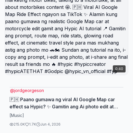
0:40
@
jordgeorgeson
🇵🇭 Paano gumawa ng viral AI Google Map car
effect sa Hypic? ✨ Gamitin ang Ai photo edit at
photo prompts para gumawa ng cinematic ride
[Music]
photo na may glowing route, map stats, at travel
215.0K
1.7K
Jun 4, 2026
vibe 📍. Perfect ito para sa google map tiktok