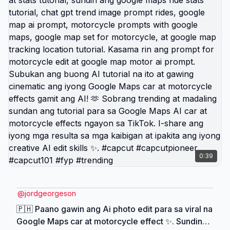
photographer may 3. Bagay ito sa trending vid in
google map, motorcycle images, automatic
motorbikes, motorcycle phone holder, marketing
motor bikes, talking to a motorbike, at all about
motorbikes content 🤩. 🇵🇭 Viral AI Google Map
Ride Effect ngayon sa TikTok ✨ Alamin kung
paano gumawa ng realistic Google Map car at
motorcycle edit gamit ang Hypic AI tutorial 📍
Gamitin ang prompt, route map, ride stats, glowing
road effect, at cinematic travel style para mas
mukhang astig ang photo mo 🚗🏍️ Sundan ang
tutorial na ito, i-copy ang prompt, i-edit ang photo,
0:39
at i-share ang final result sa friends mo 🔥 #hypic
#hypiccreator #hypicATETHAT #Godpic
@hypic_vn_official #fyp
@
jordgeorgeson
🇵🇭 Paano gawin ang Ai photo edit para sa viral na
Google Maps car at motorcycle effect ✨. Sundin