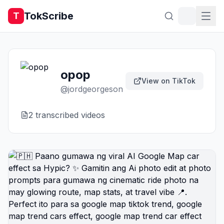
TokScribe
T
opop
View on TikTok
@
jordgeorgeson
2
transcribed video
s