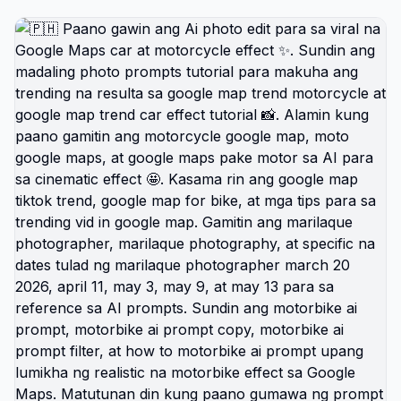
trend, google map trend cars effect, google map
trend car effect tutorial, at car ai google map
prompt photo. Sundan ang tutorial na ito para
matutunan ang google ai prompt, google map ai
prompt, google gemini 2 ai prompt generator, at
google ai gemini prompt para sa mas realistic na
edit 🚗🔥. Tutorial ito para sa google map trend
motorcycle, google map trend motorcycle effect
tutorial, google map trend motorcycle effect
prompt, motorcycle google map, moto google
maps, google maps pake motor, google map for
bike, google map set for motorcycle, at google
maps ride stats tutorial. Pwede rin ito sa motorbike
content gaya ng motorbike ai prompt, motorbike ai
prompt copy, motorbike ai prompt filter, how to
motorbike ai prompt, prompt for motorcycle edit,
google map motor ai prompt, motorcycle prompts
with google maps, prompt for gemini ai riding
motorbike, at prompt for chatgpt motorcycle 🏍️✨.