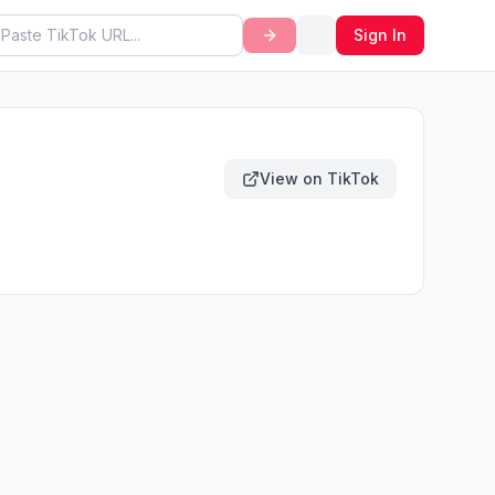
Sign In
View on TikTok