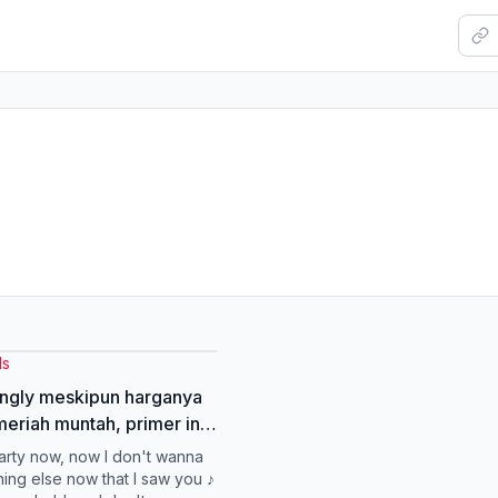
ls
ingly meskipun harganya
eriah muntah, primer ini
nampol #primerdazzleme
party now, now I don't wanna
Tok #gayaditiktok
hing else now that I saw you ♪