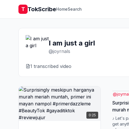
TokScribe
T
Home
Search
I am just a girl
@
joyrnals
1
transcribed video
@
joyrna
Surpris
murah m
0:25
mayan 
♪ Let's 
#Beauty
get anyt