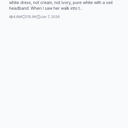
white dress, not cream, not ivory, pure white with a veil
headband. When I saw her walk into t...
4.6M
215.9K
Jun 7, 2026