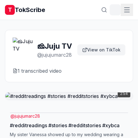
TokScribe
T
🧀Juju TV
View on TikTok
@
jujujumarc28
1
transcribed video
2:54
@
jujujumarc28
#redditreadings #stories #redditstories #xybca
My sister Vanessa showed up to my wedding wearing a