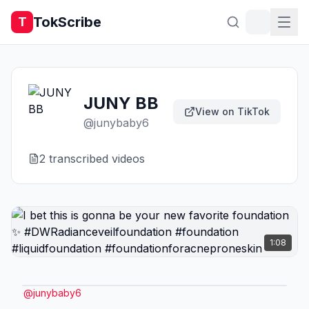
TokScribe
T
JUNY BB
View on TikTok
@
junybaby6
2
transcribed video
s
1:08
@
junybaby6