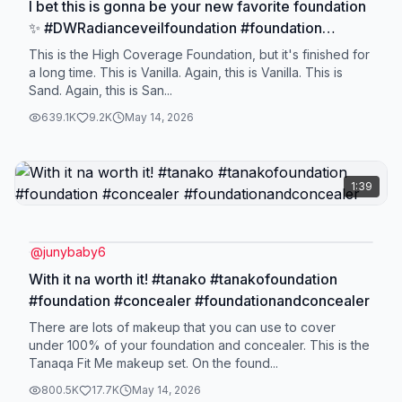
I bet this is gonna be your new favorite foundation
✨ #DWRadianceveilfoundation #foundation
#liquidfoundation #foundationforacneproneskin
This is the High Coverage Foundation, but it's finished for
a long time. This is Vanilla. Again, this is Vanilla. This is
Sand. Again, this is San...
639.1K
9.2K
May 14, 2026
1:39
@
junybaby6
With it na worth it! #tanako #tanakofoundation
#foundation #concealer #foundationandconcealer
There are lots of makeup that you can use to cover
under 100% of your foundation and concealer. This is the
Tanaqa Fit Me makeup set. On the found...
800.5K
17.7K
May 14, 2026