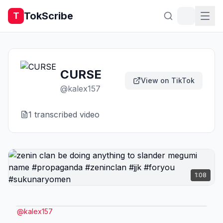
TokScribe
T
CURSE
View on TikTok
@
kalex157
1
transcribed video
1:08
@
kalex157