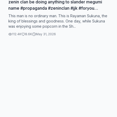
zenin clan be doing anything to slander megumi
name #propaganda #zeninclan #jjk #foryou
#sukunaryomen
This man is no ordinary man. This is Rayaman Sukuna, the
king of blessings and goodness. One day, while Sukuna
was enjoying some popcorn in the Sh...
112.4K
8.6K
May 31, 2026