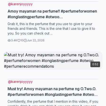
@
karenjoyyyyy
Amoy mayaman na perfume!! #perfumeforwomen
#longlastingperfume #otwoo
#perfumerecommendations
Grab it, this is the perfume that you use to give to your
friends and friends. This is the one that I use to give it to
you. So you can check out ...
3.4K
10
Jun 22, 2026
0:52
@
karenjoyyyyy
Must try! Amoy mayaman na perfume ng O.Two.O.
#perfumeforwomen #longlastingperfume #otwoo
#perfumerecommendations
Confidently, the perfume that I mention in this video, if you