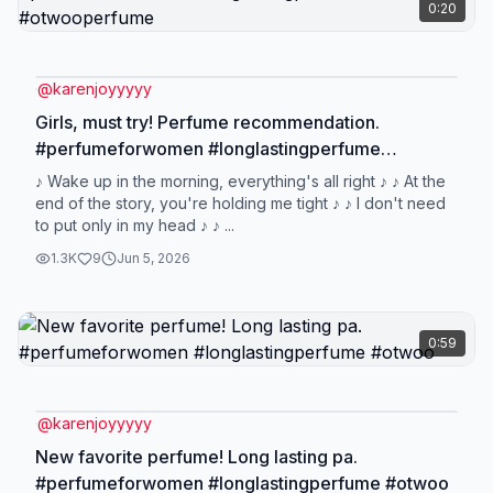
0:20
@
karenjoyyyyy
Girls, must try! Perfume recommendation.
#perfumeforwomen #longlastingperfume
#otwooperfume
♪ Wake up in the morning, everything's all right ♪ ♪ At the
end of the story, you're holding me tight ♪ ♪ I don't need
to put only in my head ♪ ♪ ...
1.3K
9
Jun 5, 2026
0:59
@
karenjoyyyyy
New favorite perfume! Long lasting pa.
#perfumeforwomen #longlastingperfume #otwoo