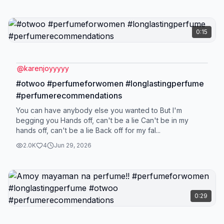
0:15
@
karenjoyyyyy
#otwoo #perfumeforwomen #longlastingperfume
#perfumerecommendations
You can have anybody else you wanted to But I'm
begging you Hands off, can't be a lie Can't be in my
hands off, can't be a lie Back off for my fal...
2.0K
4
Jun 29, 2026
0:29