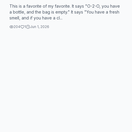
This is a favorite of my favorite. It says "O-2-O, you have
a bottle, and the bag is empty." It says "You have a fresh
smell, and if you have a cl...
204
1
Jun 1, 2026