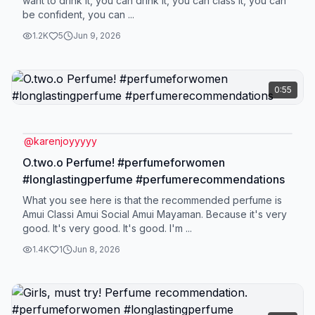
want to drink it, you can drink it, you can class it, you can
be confident, you can ...
1.2K
5
Jun 9, 2026
0:55
@
karenjoyyyyy
O.two.o Perfume! #perfumeforwomen
#longlastingperfume #perfumerecommendations
What you see here is that the recommended perfume is
Amui Classi Amui Social Amui Mayaman. Because it's very
good. It's very good. It's good. I'm ...
1.4K
1
Jun 8, 2026