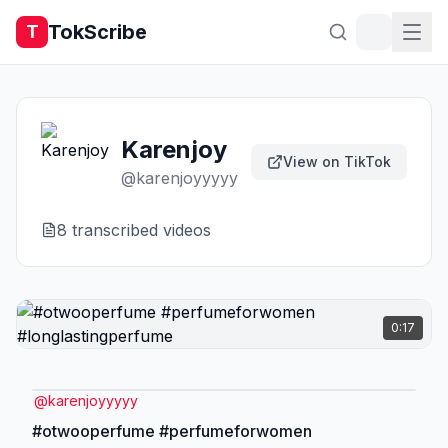
TokScribe
T
Karenjoy
View on TikTok
@
karenjoyyyyy
8
transcribed video
s
0:17
@
karenjoyyyyy
#otwooperfume #perfumeforwomen