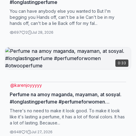
#longlastingperfume
You can have anybody else you wanted to But I'm
begging you Hands off, can't be a lie Can't be in my
hands off, can't be a lie Back off for my fal...
697
2
Jul 28, 2026
0:33
@
karenjoyyyyy
Perfume na amoy maganda, mayaman, at sosyal.
#longlastingperfume #perfumeforwomen
#otwooperfume
There's no need to make it look good. To make it look
like it's lasting a perfume, it has a lot of floral colors. It has
a lot of lasting. Because...
948
1
Jul 27, 2026