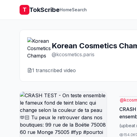
TokScribe
T
Home
Search
Korean Cosmetics Cha
@
kcosmetics.paris
1
transcribed video
@
kcosme
CRASH 
ensembl
blanc q
(upbeat 
de ta peau🫶
154.0K