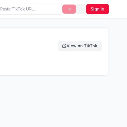
Sign In
View on TikTok