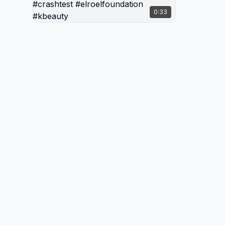
retrouv
0:33
rue de la
Monge 75005 
#crasht
#kbeau