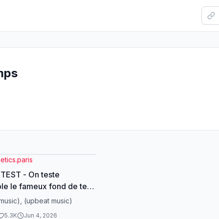
mps
tics.paris
TEST - On teste
e le fameux fond de teint
ui change selon la couleur
music), (upbeat music)
🏻 Tu peux le
5.3K
Jun 4, 2026