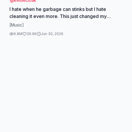
@
kelsiecloak
I hate when he garbage can stinks but I hate
cleaning it even more. This just changed my
lifeeeee!!!🤭✨💦🫧 #cleaning #CleanTok
[Music]
#satisfying #dealsforyoudays #pressurewashing
6.8M
39.6K
Jun 30, 2026