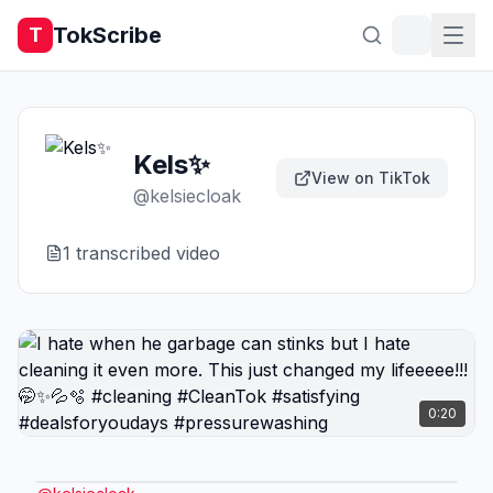
TokScribe
T
Kels✨
View on TikTok
@
kelsiecloak
1
transcribed video
0:20