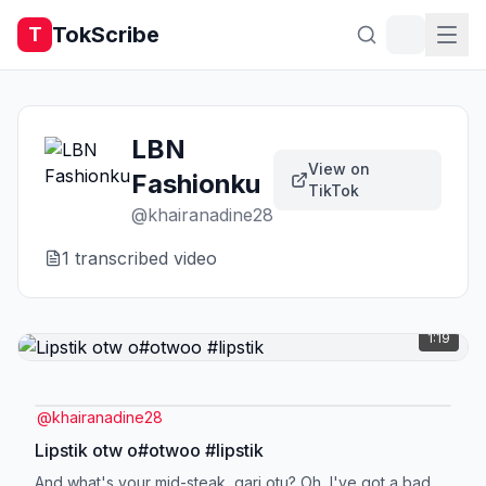
TokScribe
T
LBN
View on
Fashionku
TikTok
@
khairanadine28
1
transcribed video
1:19
@
khairanadine28
Lipstik otw o#otwoo #lipstik
And what's your mid-steak, gari otu? Oh, I've got a bad