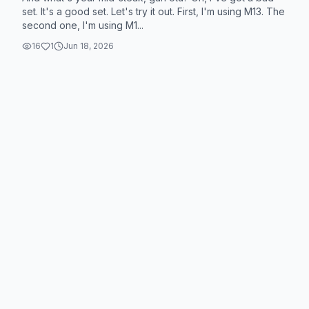
set. It's a good set. Let's try it out. First, I'm using M13. The
second one, I'm using M1...
16
1
Jun 18, 2026