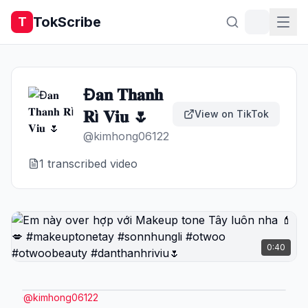
TokScribe
T
Đ𝐚𝐧 𝐓𝐡𝐚𝐧𝐡
𝐑ì 𝐕𝐢𝐮 🌷
View on TikTok
@
kimhong06122
1
transcribed video
0:40
@
kimhong06122