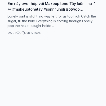
Em này over hợp với Makeup tone Tây luôn nha 💄
💋 #makeuptonetay #sonnhungli #otwoo
#otwoobeauty #danthanhriviu🌷
Lonely part is slight, no way left for us too high Catch the
sugar, fill the blue Everything is coming through Lonely
pop the haze, caught inside ...
204
0
Jun 2, 2026