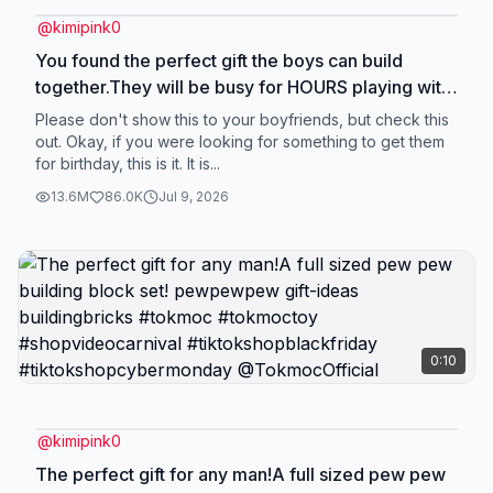
@
kimipink0
You found the perfect gift the boys can build
together.They will be busy for HOURS playing with
this after they build! #tokmoc #tokmoctoy
Please don't show this to your boyfriends, but check this
#boyfriends #shopvideocarnival
out. Okay, if you were looking for something to get them
for birthday, this is it. It is...
#tiktokshopholidayhaul @TokmocOfficial
13.6M
86.0K
Jul 9, 2026
0:10
@
kimipink0
The perfect gift for any man!A full sized pew pew