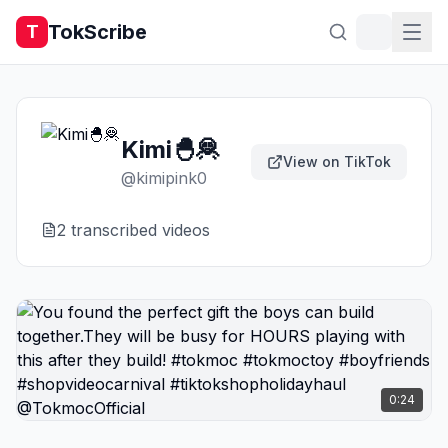
TokScribe
T
Kimi🐣🦧
View on TikTok
@
kimipink0
2
transcribed video
s
0:24