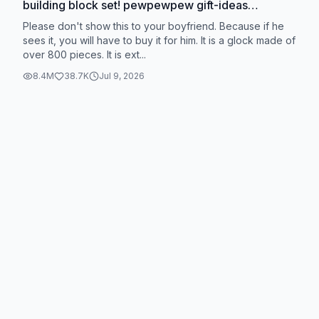
building block set! pewpewpew gift-ideas
buildingbricks #tokmoc #tokmoctoy
Please don't show this to your boyfriend. Because if he
#shopvideocarnival #tiktokshopblackfriday
sees it, you will have to buy it for him. It is a glock made of
over 800 pieces. It is ext...
#tiktokshopcybermonday @TokmocOfficial
8.4M
38.7K
Jul 9, 2026